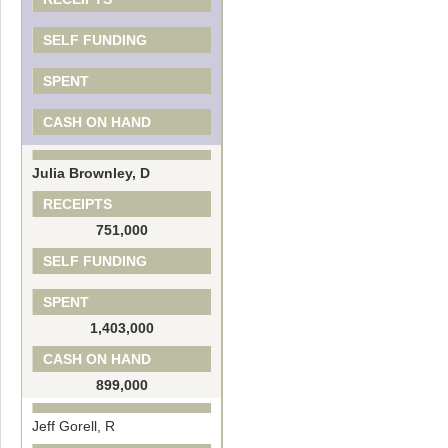
SELF FUNDING
SPENT
CASH ON HAND
Julia Brownley, D
RECEIPTS
751,000
SELF FUNDING
SPENT
1,403,000
CASH ON HAND
899,000
Jeff Gorell, R