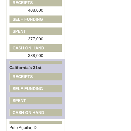
RECEIPTS
408,000
SELF FUNDING
SPENT
377,000
CASH ON HAND
338,000
California's 31st
RECEIPTS
SELF FUNDING
SPENT
CASH ON HAND
Pete Aguilar, D