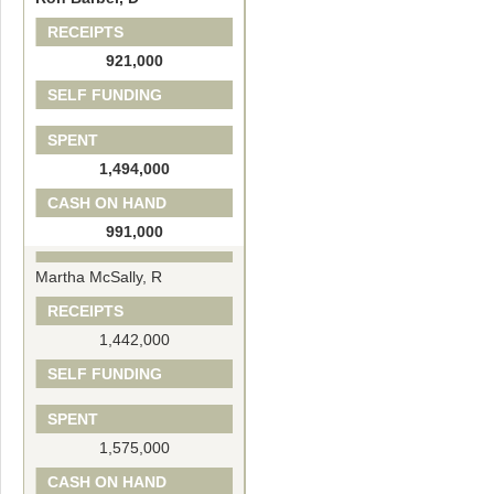
RECEIPTS
921,000
SELF FUNDING
SPENT
1,494,000
CASH ON HAND
991,000
Martha McSally, R
RECEIPTS
1,442,000
SELF FUNDING
SPENT
1,575,000
CASH ON HAND