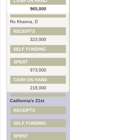
CASH ON HAND
965,000
Ro Khanna, D
RECEIPTS
323,000
SELF FUNDING
SPENT
973,000
CASH ON HAND
218,000
California's 21st
RECEIPTS
SELF FUNDING
SPENT