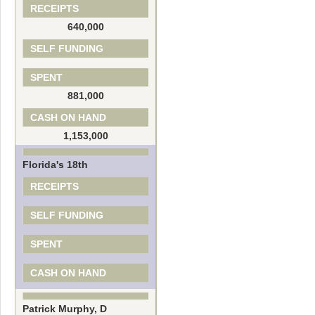
RECEIPTS
640,000
SELF FUNDING
SPENT
881,000
CASH ON HAND
1,153,000
Florida's 18th
RECEIPTS
SELF FUNDING
SPENT
CASH ON HAND
Patrick Murphy, D