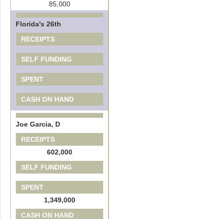
85,000
Florida's 26th
RECEIPTS
SELF FUNDING
SPENT
CASH ON HAND
Joe Garcia, D
RECEIPTS
602,000
SELF FUNDING
SPENT
1,349,000
CASH ON HAND