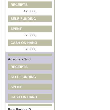
RECEIPTS
479,000
SELF FUNDING
SPENT
323,000
CASH ON HAND
376,000
Arizona's 2nd
RECEIPTS
SELF FUNDING
SPENT
CASH ON HAND
Ron Barber, D