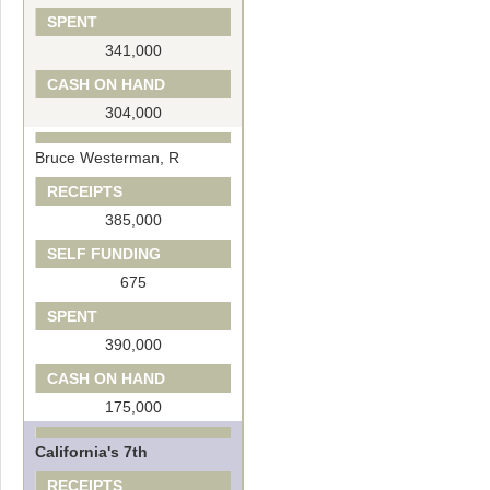
SPENT
341,000
CASH ON HAND
304,000
Bruce Westerman, R
RECEIPTS
385,000
SELF FUNDING
675
SPENT
390,000
CASH ON HAND
175,000
California's 7th
RECEIPTS