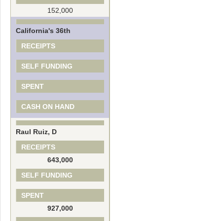
152,000
California's 36th
RECEIPTS
SELF FUNDING
SPENT
CASH ON HAND
Raul Ruiz, D
RECEIPTS
643,000
SELF FUNDING
SPENT
927,000