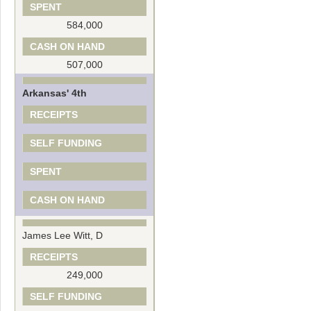
SPENT
584,000
CASH ON HAND
507,000
Arkansas' 4th
RECEIPTS
SELF FUNDING
SPENT
CASH ON HAND
James Lee Witt, D
RECEIPTS
249,000
SELF FUNDING