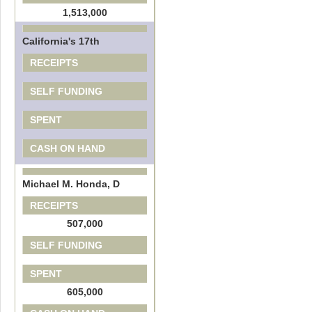
1,513,000
California's 17th
RECEIPTS
SELF FUNDING
SPENT
CASH ON HAND
Michael M. Honda, D
RECEIPTS
507,000
SELF FUNDING
SPENT
605,000