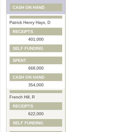
CASH ON HAND
Patrick Henry Hays, D
RECEIPTS
401,000
SELF FUNDING
SPENT
668,000
CASH ON HAND
354,000
French Hill, R
RECEIPTS
622,000
SELF FUNDING