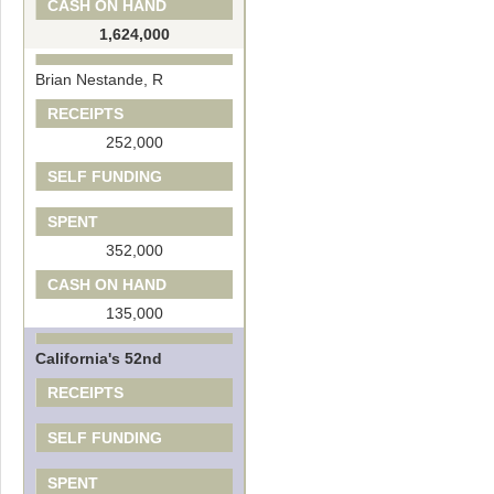
CASH ON HAND
1,624,000
Brian Nestande, R
RECEIPTS
252,000
SELF FUNDING
SPENT
352,000
CASH ON HAND
135,000
California's 52nd
RECEIPTS
SELF FUNDING
SPENT