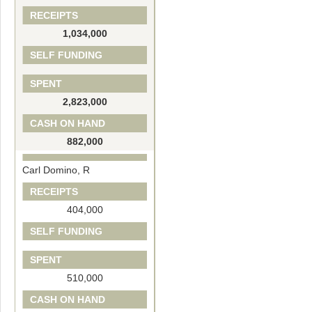
RECEIPTS
1,034,000
SELF FUNDING
SPENT
2,823,000
CASH ON HAND
882,000
Carl Domino, R
RECEIPTS
404,000
SELF FUNDING
SPENT
510,000
CASH ON HAND