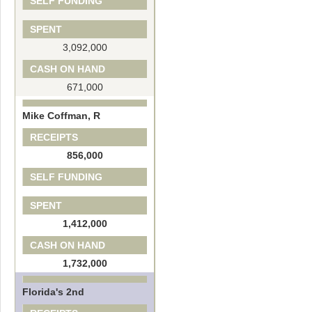
SELF FUNDING
SPENT
3,092,000
CASH ON HAND
671,000
Mike Coffman, R
RECEIPTS
856,000
SELF FUNDING
SPENT
1,412,000
CASH ON HAND
1,732,000
Florida's 2nd