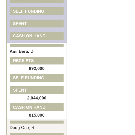
SELF FUNDING
SPENT
CASH ON HAND
Ami Bera, D
RECEIPTS
892,000
SELF FUNDING
SPENT
2,044,000
CASH ON HAND
815,000
Doug Ose, R