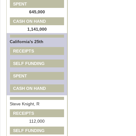
SPENT
645,000
CASH ON HAND
1,141,000
California's 25th
RECEIPTS
SELF FUNDING
SPENT
CASH ON HAND
Steve Knight, R
RECEIPTS
112,000
SELF FUNDING