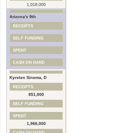
1,018,000
Arizona's 9th
RECEIPTS
SELF FUNDING
SPENT
CASH ON HAND
Kyrsten Sinema, D
RECEIPTS
851,000
SELF FUNDING
SPENT
1,966,000
CASH ON HAND