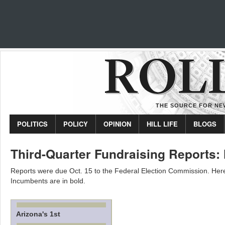
THE SOURCE FOR NEW
POLITICS
POLICY
OPINION
HILL LIFE
BLOGS
Third-Quarter Fundraising Reports: 
Reports were due Oct. 15 to the Federal Election Commission. Here’
Incumbents are in bold.
Arizona's 1st