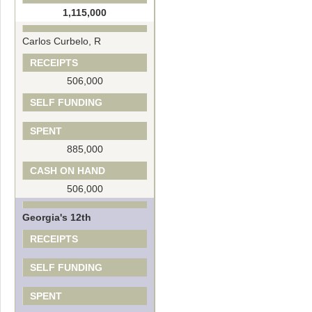
1,115,000
Carlos Curbelo, R
RECEIPTS
506,000
SELF FUNDING
SPENT
885,000
CASH ON HAND
506,000
Georgia's 12th
RECEIPTS
SELF FUNDING
SPENT