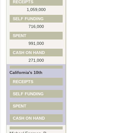
RECEIPTS
1,059,000
SELF FUNDING
716,000
SPENT
991,000
CASH ON HAND
271,000
California's 10th
RECEIPTS
SELF FUNDING
SPENT
CASH ON HAND