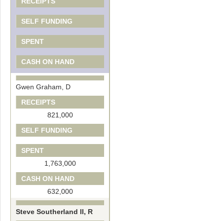
RECEIPTS
SELF FUNDING
SPENT
CASH ON HAND
Gwen Graham, D
RECEIPTS
821,000
SELF FUNDING
SPENT
1,763,000
CASH ON HAND
632,000
Steve Southerland II, R