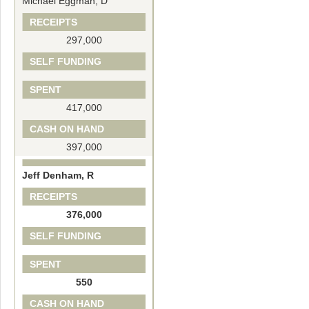
Michael Eggman, D
RECEIPTS
297,000
SELF FUNDING
SPENT
417,000
CASH ON HAND
397,000
Jeff Denham, R
RECEIPTS
376,000
SELF FUNDING
SPENT
550
CASH ON HAND