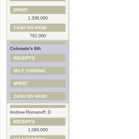
SPENT
1,338,000
CASH ON HAND
782,000
Colorado's 6th
RECEIPTS
SELF FUNDING
SPENT
CASH ON HAND
Andrew Romanoff, D
RECEIPTS
1,088,000