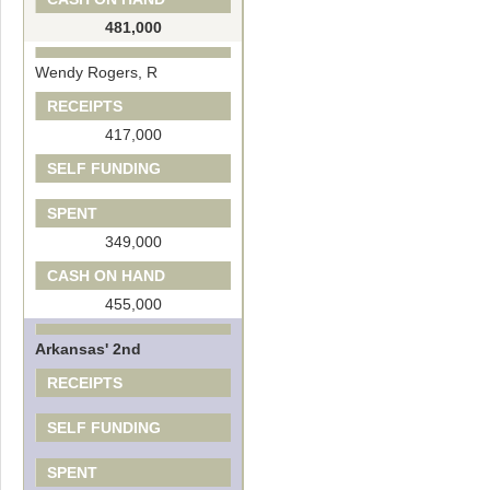
481,000
Wendy Rogers, R
RECEIPTS
417,000
SELF FUNDING
SPENT
349,000
CASH ON HAND
455,000
Arkansas' 2nd
RECEIPTS
SELF FUNDING
SPENT