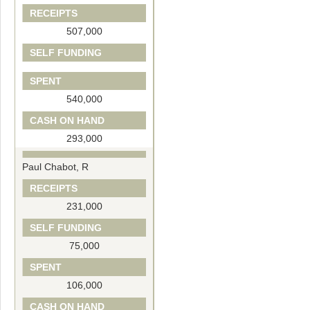
RECEIPTS
507,000
SELF FUNDING
SPENT
540,000
CASH ON HAND
293,000
Paul Chabot, R
RECEIPTS
231,000
SELF FUNDING
75,000
SPENT
106,000
CASH ON HAND