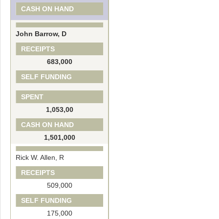
CASH ON HAND
John Barrow, D
RECEIPTS
683,000
SELF FUNDING
SPENT
1,053,00
CASH ON HAND
1,501,000
Rick W. Allen, R
RECEIPTS
509,000
SELF FUNDING
175,000