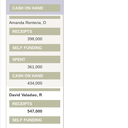
CASH ON HAND
Amanda Renteria, D
RECEIPTS
398,000
SELF FUNDING
SPENT
361,000
CASH ON HAND
434,000
David Valadao, R
RECEIPTS
547,000
SELF FUNDING