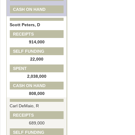
CASH ON HAND
Scott Peters, D
RECEIPTS
914,000
SELF FUNDING
22,000
SPENT
2,038,000
CASH ON HAND
808,000
Carl DeMaio, R
RECEIPTS
689,000
SELF FUNDING