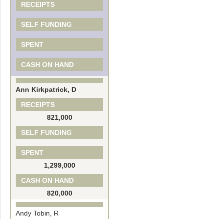
RECEIPTS
SELF FUNDING
SPENT
CASH ON HAND
Ann Kirkpatrick, D
RECEIPTS
821,000
SELF FUNDING
SPENT
1,299,000
CASH ON HAND
820,000
Andy Tobin, R