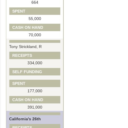
664
SPENT
55,000
CASH ON HAND
70,000
Tony Strickland, R
RECEIPTS
334,000
SELF FUNDING
SPENT
177,000
CASH ON HAND
391,000
California's 26th
RECEIPTS