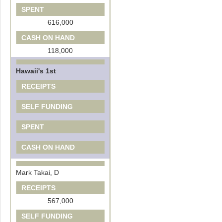
SPENT
616,000
CASH ON HAND
118,000
Hawaii's 1st
RECEIPTS
SELF FUNDING
SPENT
CASH ON HAND
Mark Takai, D
RECEIPTS
567,000
SELF FUNDING