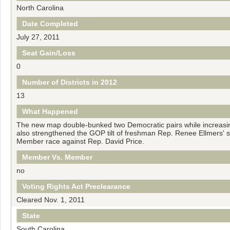
North Carolina
Date Completed
July 27, 2011
Seat Gain/Loss
0
Number of Districts in 2012
13
What Happened
The new map double-bunked two Democratic pairs while increasin
also strengthened the GOP tilt of freshman Rep. Renee Ellmers' se
Member race against Rep. David Price.
Member Vs. Member
no
Voting Rights Act Preclearance
Cleared Nov. 1, 2011
State
South Carolina