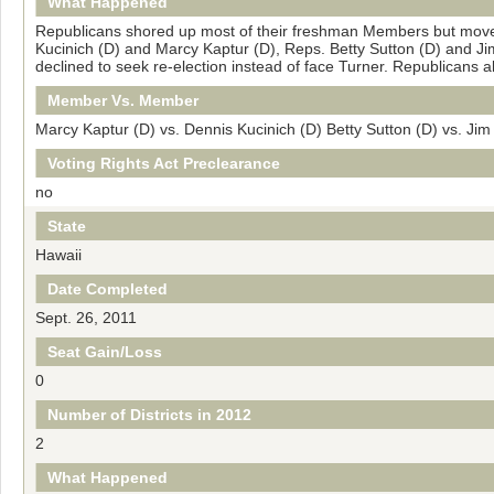
What Happened
Republicans shored up most of their freshman Members but moved
Kucinich (D) and Marcy Kaptur (D), Reps. Betty Sutton (D) and Ji
declined to seek re-election instead of face Turner. Republicans
Member Vs. Member
Marcy Kaptur (D) vs. Dennis Kucinich (D) Betty Sutton (D) vs. Jim
Voting Rights Act Preclearance
no
State
Hawaii
Date Completed
Sept. 26, 2011
Seat Gain/Loss
0
Number of Districts in 2012
2
What Happened