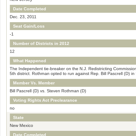
Date Completed
Dec. 23, 2011
Seat Gain/Loss
-1
Number of Districts in 2012
12
What Happened
The Independent tie-breaker on the N.J. Redistricting Commissio
5th district. Rothman opted to run against Rep. Bill Pascrell (D) i
Member Vs. Member
Bill Pascrell (D) vs. Steven Rothman (D)
Voting Rights Act Preclearance
no
State
New Mexico
Date Completed