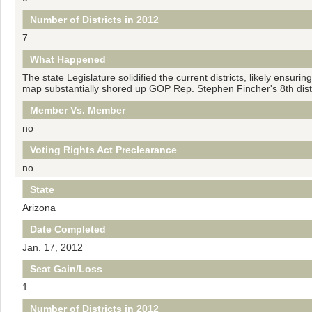
Number of Districts in 2012
7
What Happened
The state Legislature solidified the current districts, likely ensur
map substantially shored up GOP Rep. Stephen Fincher's 8th distr
Member Vs. Member
no
Voting Rights Act Preclearance
no
State
Arizona
Date Completed
Jan. 17, 2012
Seat Gain/Loss
1
Number of Districts in 2012