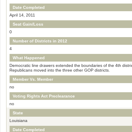
Date Completed
April 14, 2011
Seat Gain/Loss
0
Number of Districts in 2012
4
What Happened
Democratic line drawers extended the boundaries of the 4th distric
Republicans moved into the three other GOP districts.
Member Vs. Member
no
Voting Rights Act Preclearance
no
State
Louisiana
Date Completed