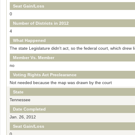
Seat Gain/Loss
0
Number of Districts in 2012
4
What Happened
The state Legislature didn't act, so the federal court, which drew 
Member Vs. Member
no
Voting Rights Act Preclearance
Not needed because the map was drawn by the court
State
Tennessee
Date Completed
Jan. 26, 2012
Seat Gain/Loss
0