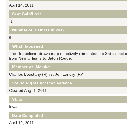
April 14, 2011
Seat Gain/Loss
-1
Number of Districts in 2012
6
What Happened
The Republican-drawn map effectively eliminates the 3rd district a
from New Orleans to Baton Rouge.
Member Vs. Member
Charles Boustany (R) vs. Jeff Landry (R)*
Voting Rights Act Preclearance
Cleared Aug. 1, 2011
State
Iowa
Date Completed
April 19, 2011