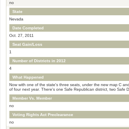
no
State
Nevada
Date Completed
Oct. 27, 2011
Seat Gain/Loss
1
Number of Districts in 2012
4
What Happened
Now with one of the state's three seats, under the new map С and 
of four next year. There's one Safe Republican district, two Safe
Member Vs. Member
no
Voting Rights Act Preclearance
no