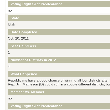
Voting Rights Act Preclearance
no
State
Utah
Date Completed
Oct. 20, 2011
Seat Gain/Loss
1
Number of Districts in 2012
4
What Happened
Republicans have a good chance of winning all four districts after 
Rep. Jim Matheson (D) could run in a couple different districts, but
Member Vs. Member
no
Voting Rights Act Preclearance