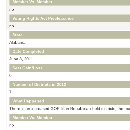
Member Vs. Member
no
Voting Rights Act Preclearance
no
State
Alabama
Date Completed
June 8, 2011
Seat Gain/Loss
0
Number of Districts in 2012
7
What Happened
There is an increased GOP tilt in Republican-held districts; the m
Member Vs. Member
no