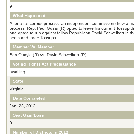
9
What Happened
After a rancorous process, an independent commission drew a map
process. Rep. Paul Gosar (R) opted to leave his current Tossup di
and opted to run against fellow Republican David Schweikert in 
seats and three Tossups.
Member Vs. Member
Ben Quayle (R) vs. David Schweikert (R)
Voting Rights Act Preclearance
awaiting
State
Virginia
Date Completed
Jan. 25, 2012
Seat Gain/Loss
0
Number of Districts in 2012