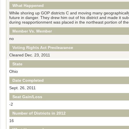
What Happened
While shoring up GOP districts С and moving many geographically 
future in danger. They drew him out of his district and made it sub
during reapportionment was placed in the northeast portion of th
Member Vs. Member
no
Voting Rights Act Preclearance
Cleared Dec. 23, 2011
State
Ohio
Date Completed
Sept. 26, 2011
Seat Gain/Loss
-2
Number of Districts in 2012
16