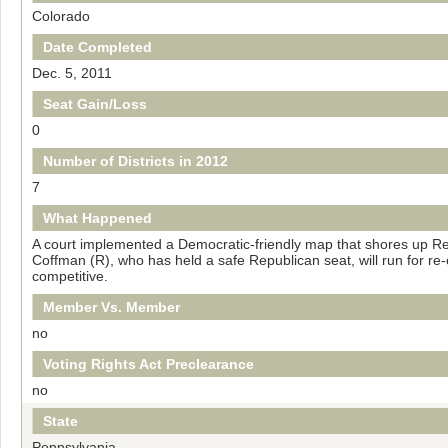
Colorado
Date Completed
Dec. 5, 2011
Seat Gain/Loss
0
Number of Districts in 2012
7
What Happened
A court implemented a Democratic-friendly map that shores up Rep
Coffman (R), who has held a safe Republican seat, will run for re-el
competitive.
Member Vs. Member
no
Voting Rights Act Preclearance
no
State
Pennsylvania