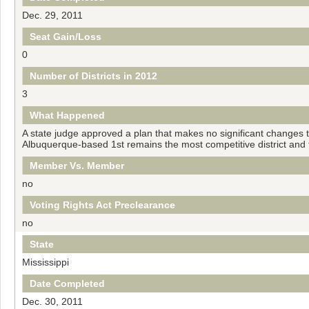
Dec. 29, 2011
Seat Gain/Loss
0
Number of Districts in 2012
3
What Happened
A state judge approved a plan that makes no significant changes to
Albuquerque-based 1st remains the most competitive district and 
Member Vs. Member
no
Voting Rights Act Preclearance
no
State
Mississippi
Date Completed
Dec. 30, 2011