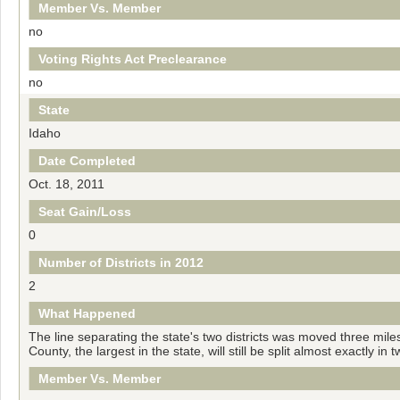
Member Vs. Member
no
Voting Rights Act Preclearance
no
State
Idaho
Date Completed
Oct. 18, 2011
Seat Gain/Loss
0
Number of Districts in 2012
2
What Happened
The line separating the state's two districts was moved three mil
County, the largest in the state, will still be split almost exactly i
Member Vs. Member