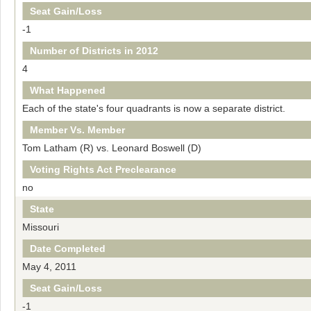
Seat Gain/Loss
-1
Number of Districts in 2012
4
What Happened
Each of the state's four quadrants is now a separate district.
Member Vs. Member
Tom Latham (R) vs. Leonard Boswell (D)
Voting Rights Act Preclearance
no
State
Missouri
Date Completed
May 4, 2011
Seat Gain/Loss
-1