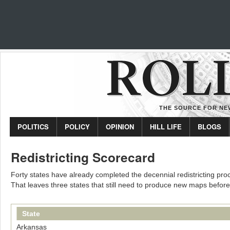
THE SOURCE FOR NEW
POLITICS
POLICY
OPINION
HILL LIFE
BLOGS
Redistricting Scorecard
Forty states have already completed the decennial redistricting proc
That leaves three states that still need to produce new maps before
State
Arkansas