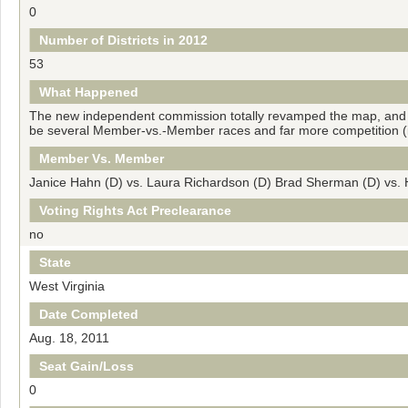
0
Number of Districts in 2012
53
What Happened
The new independent commission totally revamped the map, and De
be several Member-vs.-Member races and far more competition (in 
Member Vs. Member
Janice Hahn (D) vs. Laura Richardson (D) Brad Sherman (D) vs
Voting Rights Act Preclearance
no
State
West Virginia
Date Completed
Aug. 18, 2011
Seat Gain/Loss
0