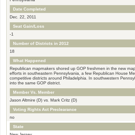
Date Completed
Dec. 22, 2011
Seat Gain/Loss
-1
Number of Districts in 2012
18
What Happened
Republican mapmakers shored up GOP freshmen in the new map, e
efforts in southeastern Pennsylvania, a few Republican House Mem
competitive districts around Philadelphia. In southwestern Penns
into the same GOP district.
Member Vs. Member
Jason Altmire (D) vs. Mark Critz (D)
Voting Rights Act Preclearance
no
State
New Jersey