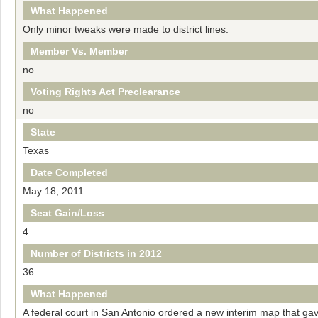
What Happened
Only minor tweaks were made to district lines.
Member Vs. Member
no
Voting Rights Act Preclearance
no
State
Texas
Date Completed
May 18, 2011
Seat Gain/Loss
4
Number of Districts in 2012
36
What Happened
A federal court in San Antonio ordered a new interim map that ga