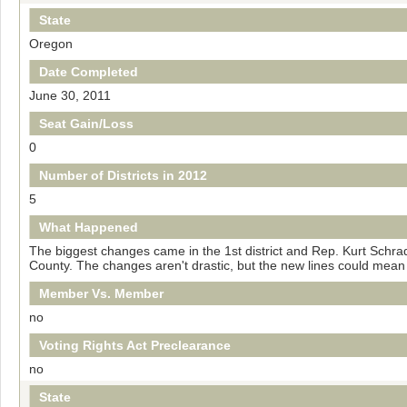
State
Oregon
Date Completed
June 30, 2011
Seat Gain/Loss
0
Number of Districts in 2012
5
What Happened
The biggest changes came in the 1st district and Rep. Kurt Schrade
County. The changes aren't drastic, but the new lines could mean
Member Vs. Member
no
Voting Rights Act Preclearance
no
State