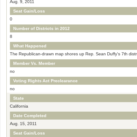
Aug. 9, 2011
Seat Gain/Loss
0
Number of Districts in 2012
8
What Happened
The Republican-drawn map shores up Rep. Sean Duffy's 7th distri
Member Vs. Member
no
Voting Rights Act Preclearance
no
State
California
Date Completed
Aug. 15, 2011
Seat Gain/Loss