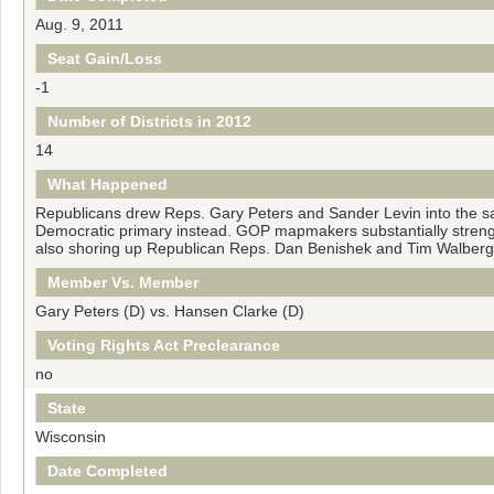
Aug. 9, 2011
Seat Gain/Loss
-1
Number of Districts in 2012
14
What Happened
Republicans drew Reps. Gary Peters and Sander Levin into the sam
Democratic primary instead. GOP mapmakers substantially strengt
also shoring up Republican Reps. Dan Benishek and Tim Walberg
Member Vs. Member
Gary Peters (D) vs. Hansen Clarke (D)
Voting Rights Act Preclearance
no
State
Wisconsin
Date Completed