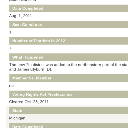
Date Completed
Aug. 1, 2011
Seat Gain/Loss
1
Number of Districts in 2012
7
What Happened
The new 7th district was added to the northeastern part of the sta
and James Clyburn (D).
Member Vs. Member
no
Voting Rights Act Preclearance
Cleared Oct. 28, 2011
State
Michigan
Date Completed