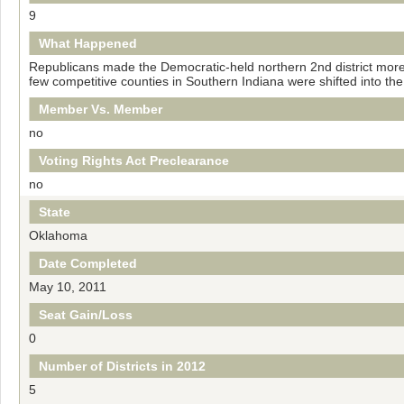
9
What Happened
Republicans made the Democratic-held northern 2nd district more 
few competitive counties in Southern Indiana were shifted into the 8
Member Vs. Member
no
Voting Rights Act Preclearance
no
State
Oklahoma
Date Completed
May 10, 2011
Seat Gain/Loss
0
Number of Districts in 2012
5