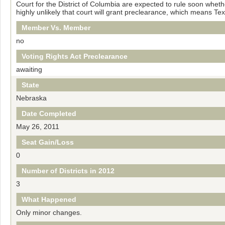
Court for the District of Columbia are expected to rule soon wheth
highly unlikely that court will grant preclearance, which means T
Member Vs. Member
no
Voting Rights Act Preclearance
awaiting
State
Nebraska
Date Completed
May 26, 2011
Seat Gain/Loss
0
Number of Districts in 2012
3
What Happened
Only minor changes.