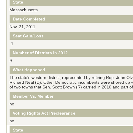
State
Massachusetts
Date Completed
Nov. 21, 2011
Seat Gain/Loss
-1
Number of Districts in 2012
9
What Happened
The state's western district, represented by retiring Rep. John Ol
Richard Neal (D). Other Democratic incumbents were shored up wit
of two towns that Sen. Scott Brown (R) carried in 2010 and part o
Member Vs. Member
no
Voting Rights Act Preclearance
no
State