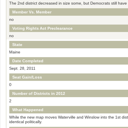
The 2nd district decreased in size some, but Democrats still have t
Member Vs. Member
no
Voting Rights Act Preclearance
no
State
Maine
Date Completed
Sept. 28, 2011
Seat Gain/Loss
0
Number of Districts in 2012
2
What Happened
While the new map moves Waterville and Winslow into the 1st distri
identical politically.