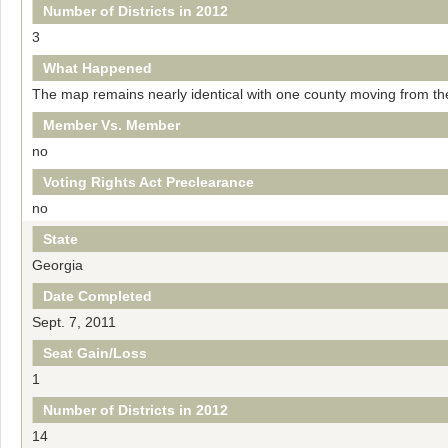
Number of Districts in 2012
3
What Happened
The map remains nearly identical with one county moving from the 
Member Vs. Member
no
Voting Rights Act Preclearance
no
State
Georgia
Date Completed
Sept. 7, 2011
Seat Gain/Loss
1
Number of Districts in 2012
14