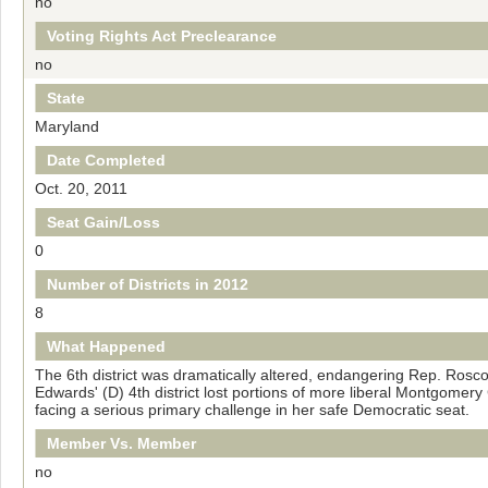
no
Voting Rights Act Preclearance
no
State
Maryland
Date Completed
Oct. 20, 2011
Seat Gain/Loss
0
Number of Districts in 2012
8
What Happened
The 6th district was dramatically altered, endangering Rep. Rosco
Edwards' (D) 4th district lost portions of more liberal Montgomer
facing a serious primary challenge in her safe Democratic seat.
Member Vs. Member
no