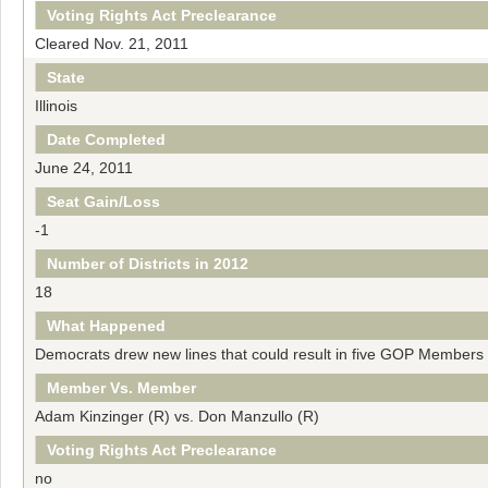
Voting Rights Act Preclearance
Cleared Nov. 21, 2011
State
Illinois
Date Completed
June 24, 2011
Seat Gain/Loss
-1
Number of Districts in 2012
18
What Happened
Democrats drew new lines that could result in five GOP Members lo
Member Vs. Member
Adam Kinzinger (R) vs. Don Manzullo (R)
Voting Rights Act Preclearance
no