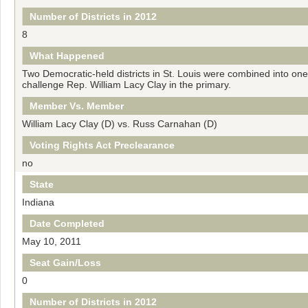
Number of Districts in 2012
8
What Happened
Two Democratic-held districts in St. Louis were combined into on
challenge Rep. William Lacy Clay in the primary.
Member Vs. Member
William Lacy Clay (D) vs. Russ Carnahan (D)
Voting Rights Act Preclearance
no
State
Indiana
Date Completed
May 10, 2011
Seat Gain/Loss
0
Number of Districts in 2012