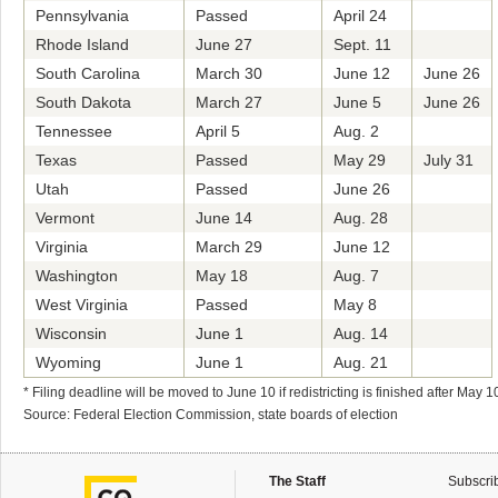
Pennsylvania
Passed
April 24
Rhode Island
June 27
Sept. 11
South Carolina
March 30
June 12
June 26
South Dakota
March 27
June 5
June 26
Tennessee
April 5
Aug. 2
Texas
Passed
May 29
July 31
Utah
Passed
June 26
Vermont
June 14
Aug. 28
Virginia
March 29
June 12
Washington
May 18
Aug. 7
West Virginia
Passed
May 8
Wisconsin
June 1
Aug. 14
Wyoming
June 1
Aug. 21
* Filing deadline will be moved to June 10 if redistricting is finished after May 1
Source: Federal Election Commission, state boards of election
The Staff
Subscri