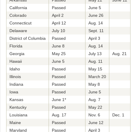
Arkansas
Passed
May 22
June 12
California
Passed
June 5
Colorado
April 2
June 26
Connecticut
April 12
Aug. 14
Delaware
July 10
Sept. 11
District of Columbia
Passed
April 3
Florida
June 8
Aug. 14
Georgia
May 25
July 13
Aug. 21
Hawaii
June 5
Aug. 11
Idaho
Passed
May 15
Illinois
Passed
March 20
Indiana
Passed
May 8
Iowa
Passed
June 5
Kansas
June 1*
Aug. 7
Kentucky
Passed
May 22
Louisiana
Aug. 17
Nov. 6
Dec. 1
Maine
Passed
June 12
Maryland
Passed
April 3