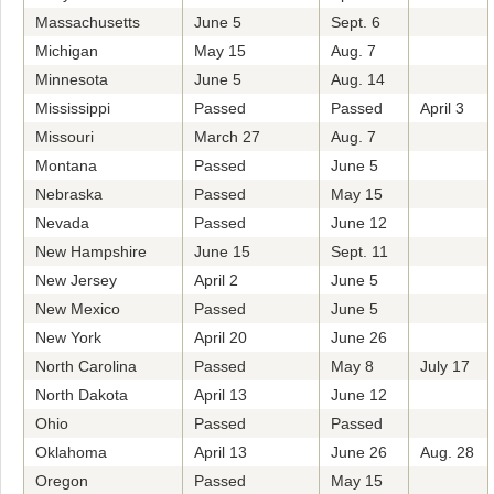
Massachusetts
June 5
Sept. 6
Michigan
May 15
Aug. 7
Minnesota
June 5
Aug. 14
Mississippi
Passed
Passed
April 3
Missouri
March 27
Aug. 7
Montana
Passed
June 5
Nebraska
Passed
May 15
Nevada
Passed
June 12
New Hampshire
June 15
Sept. 11
New Jersey
April 2
June 5
New Mexico
Passed
June 5
New York
April 20
June 26
North Carolina
Passed
May 8
July 17
North Dakota
April 13
June 12
Ohio
Passed
Passed
Oklahoma
April 13
June 26
Aug. 28
Oregon
Passed
May 15