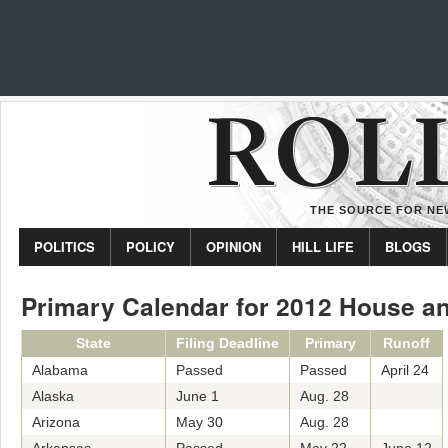
THE SOURCE FOR NEW
POLITICS
POLICY
OPINION
HILL LIFE
BLOGS
Primary Calendar for 2012 House a
State
Filing Deadline
Primary
Runoff
Alabama
Passed
Passed
April 24
Alaska
June 1
Aug. 28
Arizona
May 30
Aug. 28